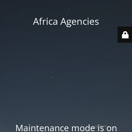
Africa Agencies
Maintenance mode is on