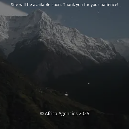
Site will be available soon. Thank you for your patience!
© Africa Agencies 2025