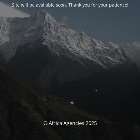
Site will be available soon. Thank you for your patience!
© Africa Agencies 2025