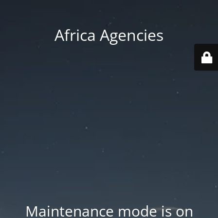
Africa Agencies
Maintenance mode is on