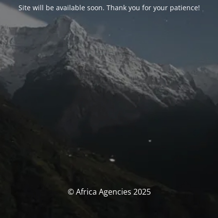
Site will be available soon. Thank you for your patience!
© Africa Agencies 2025