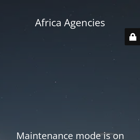
Africa Agencies
Maintenance mode is on