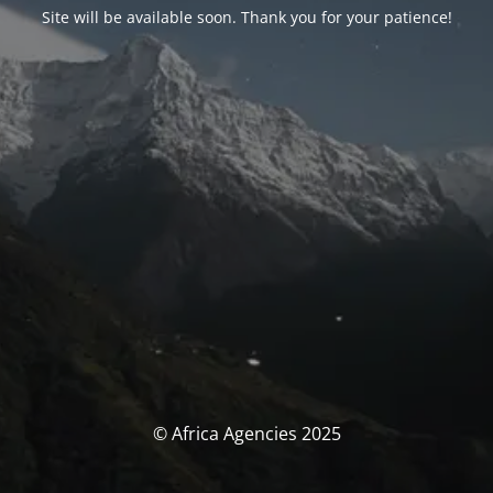
Site will be available soon. Thank you for your patience!
© Africa Agencies 2025