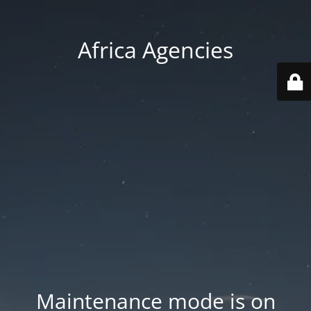
Africa Agencies
Maintenance mode is on