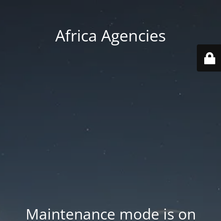
Africa Agencies
Maintenance mode is on