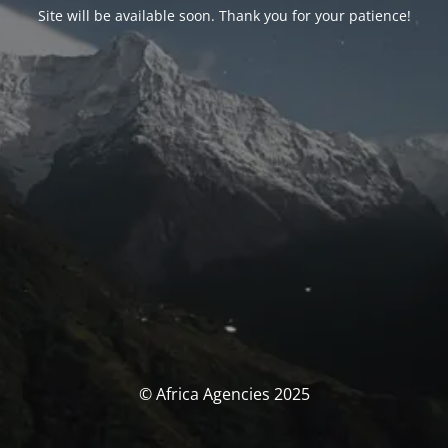
Site will be available soon. Thank you for your patience!
© Africa Agencies 2025