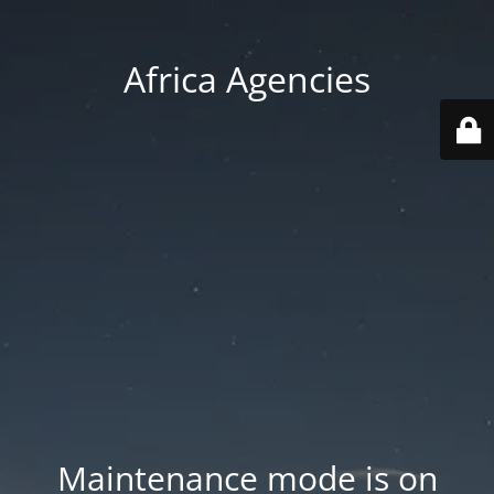
Africa Agencies
Maintenance mode is on