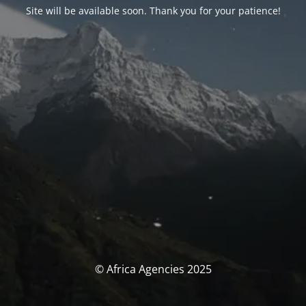
Site will be available soon. Thank you for your patience!
© Africa Agencies 2025